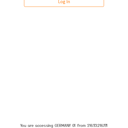
You are accessing GERMANY 01 from 216.73.216.171