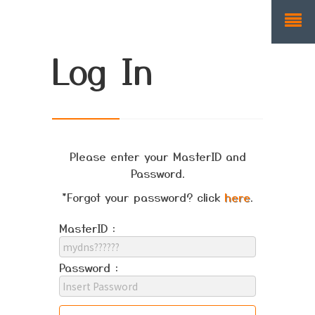
Log In
Please enter your MasterID and
Password.
*Forgot your password? click
here
.
MasterID :
Password :