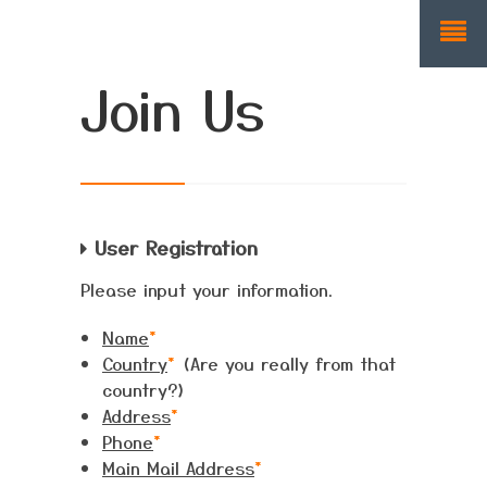
Join Us
User Registration
Please input your information.
Name
*
Country
*
(Are you really from that
country?)
Address
*
Phone
*
Main Mail Address
*