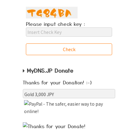
Please input check key :
MyDNS.JP Donate
Thanks for your Donation! :-)