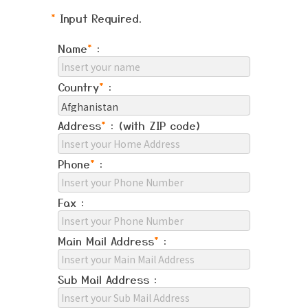
*
Input Required.
Name
*
:
Country
*
:
Address
*
: (with ZIP code)
Phone
*
:
Fax :
Main Mail Address
*
:
Sub Mail Address :