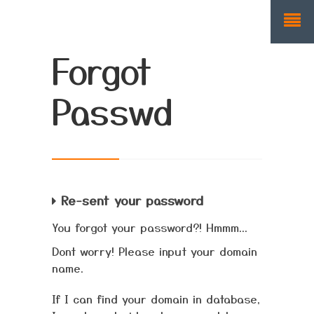
Forgot
Passwd
Re-sent your password
You forgot your password?! Hmmm...
Dont worry! Please input your domain
name.
If I can find your domain in database,