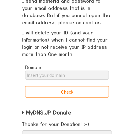
I send masterid and password to
your email address that is in
database. But if you cannot open that
email address, please contact us.
I will delete your ID (and your
information) when I cannot find your
login or not receive your IP address
more than One month.
Domain :
MyDNS.JP Donate
Thanks for your Donation! :-)